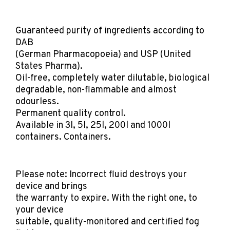
Guaranteed purity of ingredients according to
DAB
(German Pharmacopoeia) and USP (United
States Pharma).
Oil-free, completely water dilutable, biological
degradable, non-flammable and almost
odourless.
Permanent quality control.
Available in 3l, 5l, 25l, 200l and 1000l
containers. Containers.
Please note: Incorrect fluid destroys your
device and brings
the warranty to expire. With the right one, to
your device
suitable, quality-monitored and certified fog