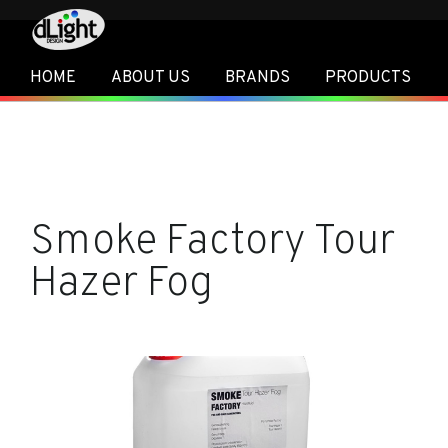
HOME
ABOUT US
BRANDS
PRODUCTS
Smoke Factory Tour
Hazer Fog