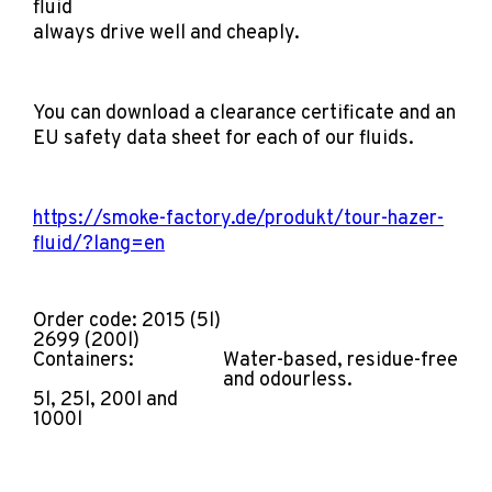
fluid
always drive well and cheaply.
You can download a clearance certificate and an
EU safety data sheet for each of our fluids.
https://smoke-factory.de/produkt/tour-hazer-
fluid/?lang=en
Order code: 2015 (5l)
2699 (200l)
Containers:
Water-based, residue-free
and odourless.
5l, 25l, 200l and
1000l