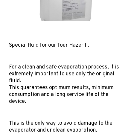
Special fluid for our Tour Hazer II.
For a clean and safe evaporation process, it is
extremely important to use only the original
fluid.
This guarantees optimum results, minimum
consumption and a long service life of the
device.
This is the only way to avoid damage to the
evaporator and unclean evaporation.