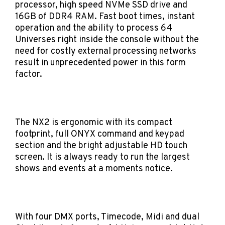
processor, high speed NVMe SSD drive and
16GB of DDR4 RAM. Fast boot times, instant
operation and the ability to process 64
Universes right inside the console without the
need for costly external processing networks
result in unprecedented power in this form
factor.
The NX2 is ergonomic with its compact
footprint, full ONYX command and keypad
section and the bright adjustable HD touch
screen. It is always ready to run the largest
shows and events at a moments notice.
With four DMX ports, Timecode, Midi and dual