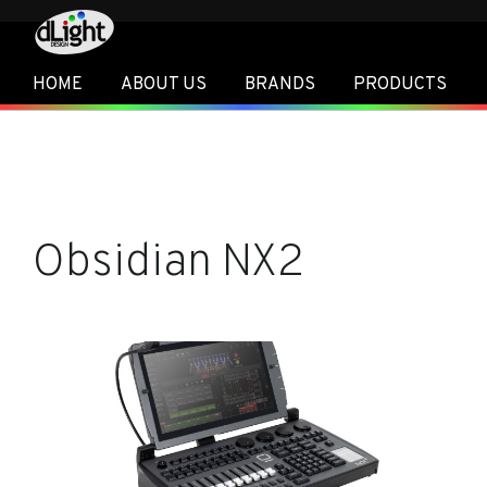
HOME
ABOUT US
BRANDS
PRODUCTS
Obsidian NX2