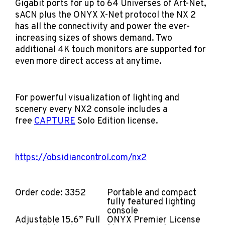
Gigabit ports for up to 64 Universes of Art-Net,
sACN plus the ONYX X-Net protocol the NX 2
has all the connectivity and power the ever-
increasing sizes of shows demand. Two
additional 4K touch monitors are supported for
even more direct access at anytime.
For powerful visualization of lighting and
scenery every NX2 console includes a
free
CAPTURE
Solo
Edition license.
https://obsidiancontrol.com/nx2
Order code: 3352
Portable and compact
fully featured lighting
console
Adjustable 15.6” Full
ONYX Premier License