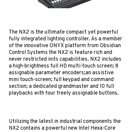
The NX2 is the ultimate compact yet powerful
fully integrated lighting controller. As a member
of the innovative ONYX platform from Obsidian
Control Systems the NX2 is feature rich and
never restricted inits capabilities. NX2 includes
a high-brightness full HD multi-touch screen; 8
assignable parameter encoders;an assistive
mini touch-screen; full keypad and command
section; a dedicated grandmaster and 10 full
playbacks with four freely assignable buttons.
Utilizing the latest in industrial components the
NX2 contains a powerful new Intel Hexa-Core