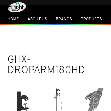
HOME
ABOUT US
BRANDS
PRODUCTS
GHX-
DROPARM180HD