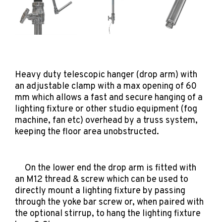
Heavy duty telescopic hanger (drop arm) with
an adjustable clamp with a max opening of 60
mm which allows a fast and secure hanging of a
lighting fixture or other studio equipment (fog
machine, fan etc) overhead by a truss system,
keeping the floor area unobstructed.
On the lower end the drop arm is fitted with
an M12 thread & screw which can be used to
directly mount a lighting fixture by passing
through the yoke bar screw or, when paired with
the optional stirrup, to hang the lighting fixture