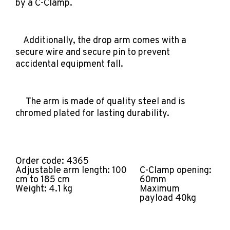
by a C-Clamp.
Additionally, the drop arm comes with a
secure wire and secure pin to prevent
accidental equipment fall.
The arm is made of quality steel and is
chromed plated for lasting durability.
Order code: 4365
Adjustable arm length: 100
C-Clamp opening:
cm to 185 cm
60mm
Weight: 4.1 kg
Maximum
payload 40kg