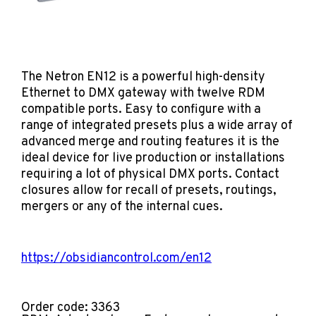
The Netron EN12 is a powerful high-density
Ethernet to DMX gateway with twelve RDM
compatible ports. Easy to configure with a
range of integrated presets plus a wide array of
advanced merge and routing features it is the
ideal device for live production or installations
requiring a lot of physical DMX ports. Contact
closures allow for recall of presets, routings,
mergers or any of the internal cues.
https://obsidiancontrol.com/en12
Order code: 3363