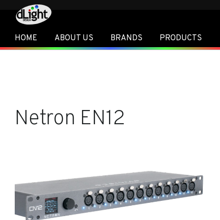
HOME
ABOUT US
BRANDS
PRODUCTS
Netron EN12