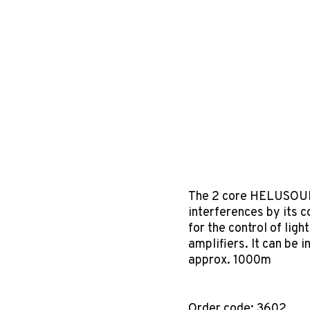
The 2 core HELUSOUN
interferences by its c
for the control of lig
amplifiers. It can be
approx. 1000m
Order code: 3602