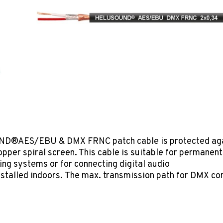
D®AES/EBU & DMX FRNC patch cable is protected agai
opper spiral screen. This cable is suitable for permanent
hting systems or for connecting digital audio
 installed indoors. The max. transmission path for DMX c