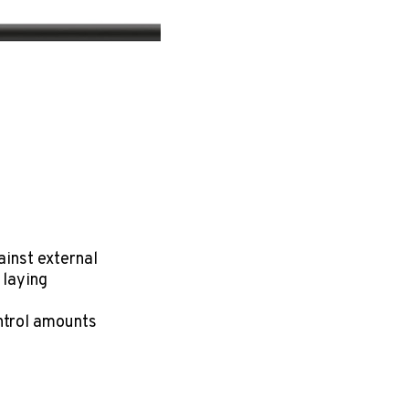
nst external
 laying
ontrol amounts