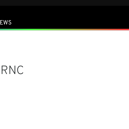
EWS
FRNC