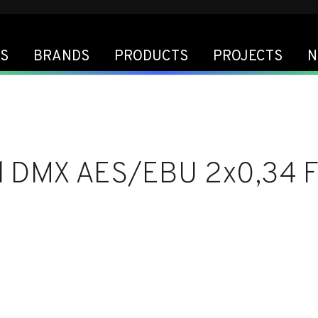
S
BRANDS
PRODUCTS
PROJECTS
N
l DMX AES/EBU 2x0,34 