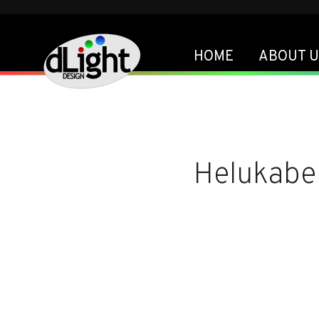
HOME
ABOUT U
Helukabe