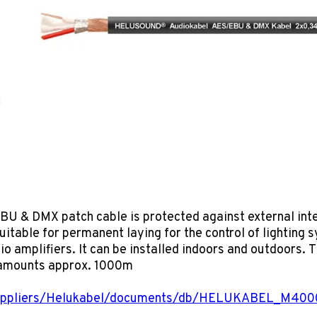
DMX patch cable is protected against external interf
suitable for permanent laying for the control of lighting 
io amplifiers. It can be installed indoors and outdoors.
 amounts approx. 1000m
suppliers/Helukabel/documents/db/HELUKABEL_M40