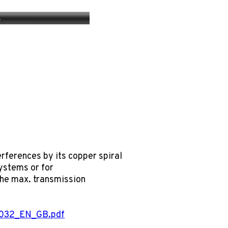
erences by its copper spiral
systems or for
 The max. transmission
0032_EN_GB.pdf