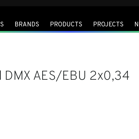
S
BRANDS
PRODUCTS
PROJECTS
N
l DMX AES/EBU 2x0,34