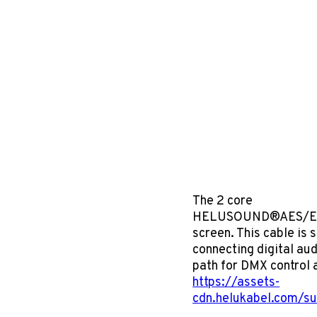
The 2 core
HELUSOUND®AES/EBU & 
screen. This cable is 
connecting digital aud
path for DMX control
https://assets-
cdn.helukabel.com/