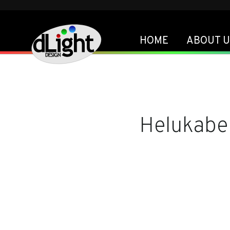
HOME
ABOUT U
Helukabe