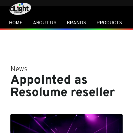
HOME
ABOUT US
BRANDS
PRODUCTS
News
Appointed as
Resolume reseller