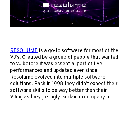
RESOLUME
is a go-to software for most of the
VJ's. Created by a group of people that wanted
to VJ before it was essential part of live
performances and updated ever since,
Resolume evolved into multiple software
solutions. Back in 1998 they didn't expect their
software skills to be way better than their
VJing as they jokingly explain in company bio.