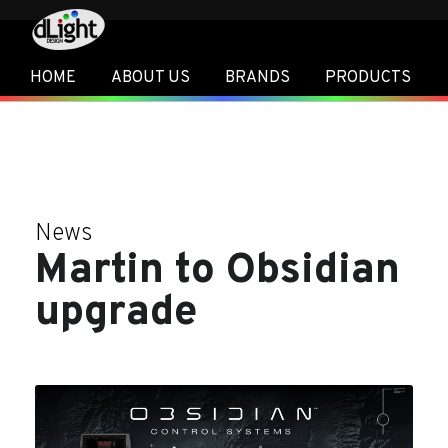
HOME
ABOUT US
BRANDS
PRODUCTS
News
Martin to Obsidian
upgrade