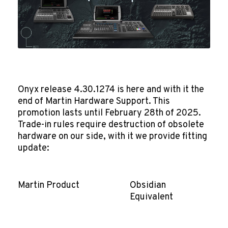
Onyx release 4.30.1274 is here and with it the
end of Martin Hardware Support. This
promotion lasts until February 28th of 2025.
Trade-in rules require destruction of obsolete
hardware on our side, with it we provide fitting
update:
Martin Product
Obsidian
Equivalent