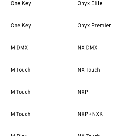
One Key
Onyx Elite
One Key
Onyx Premier
M DMX
NX DMX
M Touch
NX Touch
M Touch
NXP
M Touch
NXP+NXK