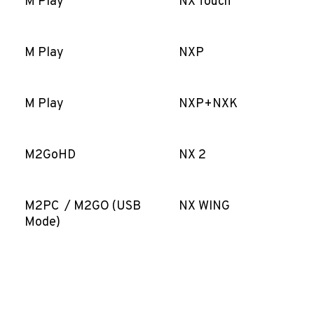
M Play
NX Touch
M Play
NXP
M Play
NXP+NXK
M2GoHD
NX 2
M2PC / M2GO (USB
NX WING
Mode)