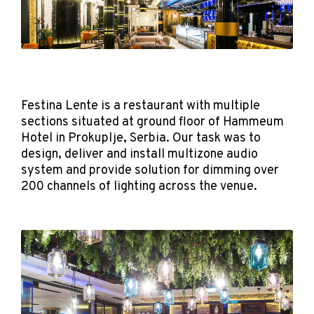
Festina Lente is a restaurant with multiple
sections situated at ground floor of Hammeum
Hotel in Prokuplje, Serbia. Our task was to
design, deliver and install multizone audio
system and provide solution for dimming over
200 channels of lighting across the venue.