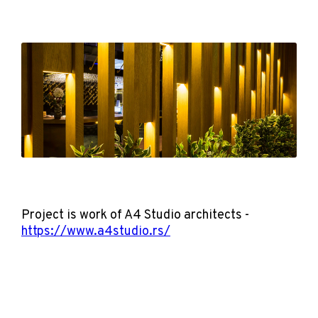
Project is work of A4 Studio architects -
https://www.a4studio.rs/