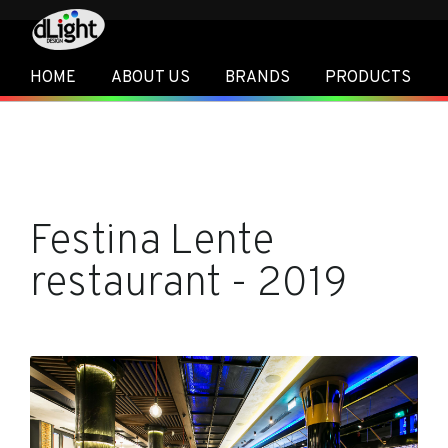
HOME
ABOUT US
BRANDS
PRODUCTS
Festina Lente
restaurant - 2019