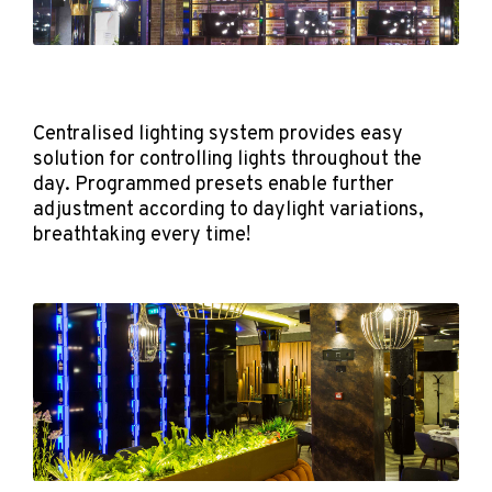
Centralised lighting system provides easy
solution for controlling lights throughout the
day. Programmed presets enable further
adjustment according to daylight variations,
breathtaking every time!