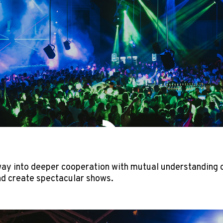
ay into deeper cooperation with mutual understanding of
d create spectacular shows.