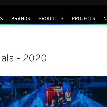
S
BRANDS
PRODUCTS
PROJECTS
N
bala - 2020