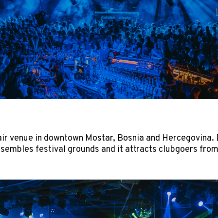
air venue in downtown Mostar, Bosnia and Hercegovina. D
esembles festival grounds and it attracts clubgoers from