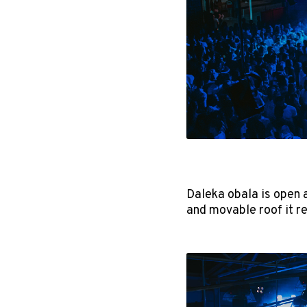
Daleka obala is open 
and movable roof it r