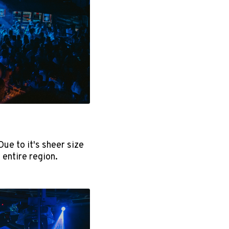
ue to it's sheer size
 entire region.