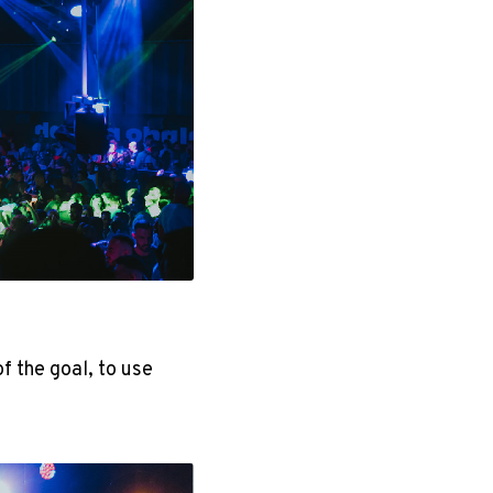
 the goal, to use