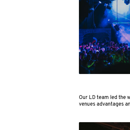
Our LD team led the w
venues advantages an