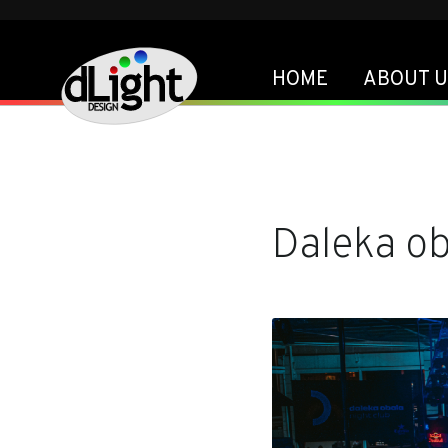
HOME
ABOUT U
Daleka o