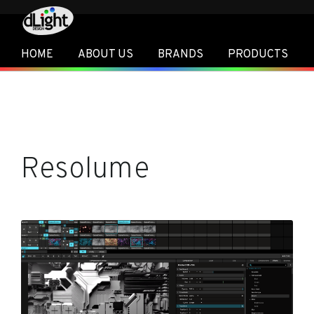
HOME
ABOUT US
BRANDS
PRODUCTS
Resolume