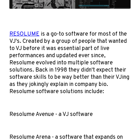
RESOLUME
is a go-to software for most of the
VJ's. Created by a group of people that wanted
to VJ before it was essential part of live
performances and updated ever since,
Resolume evolved into multiple software
solutions. Back in 1998 they didn't expect their
software skills to be way better than their VJing
as they jokingly explain in company bio.
Resolume software solutions include:
Resolume Avenue - a VJ software
Resolume Arena - a software that expands on