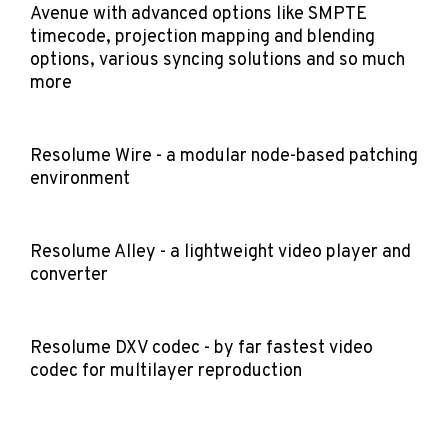
Avenue with advanced options like SMPTE
timecode, projection mapping and blending
options, various syncing solutions and so much
more
Resolume Wire - a modular node-based patching
environment
Resolume Alley - a lightweight video player and
converter
Resolume DXV codec - by far fastest video
codec for multilayer reproduction