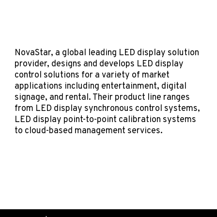
NovaStar, a global leading LED display solution
provider, designs and develops LED display
control solutions for a variety of market
applications including entertainment, digital
signage, and rental. Their product line ranges
from LED display synchronous control systems,
LED display point-to-point calibration systems
to cloud-based management services.