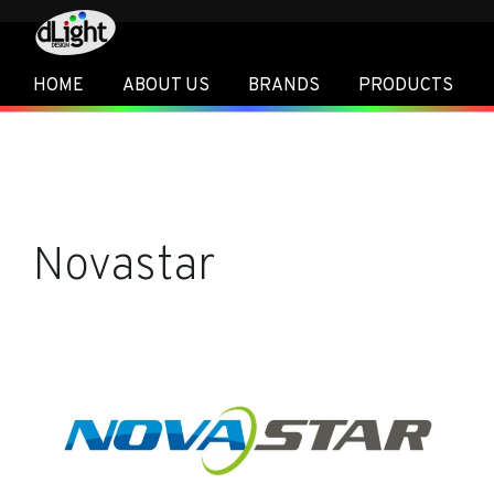
HOME
ABOUT US
BRANDS
PRODUCTS
Novastar