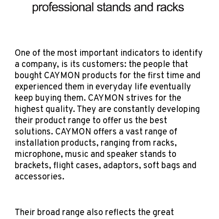
One of the most important indicators to identify
a company, is its customers: the people that
bought CAYMON products for the first time and
experienced them in everyday life eventually
keep buying them. CAYMON strives for the
highest quality. They are constantly developing
their product range to offer us the best
solutions. CAYMON offers a vast range of
installation products, ranging from racks,
microphone, music and speaker stands to
brackets, flight cases, adaptors, soft bags and
accessories.
Their broad range also reflects the great