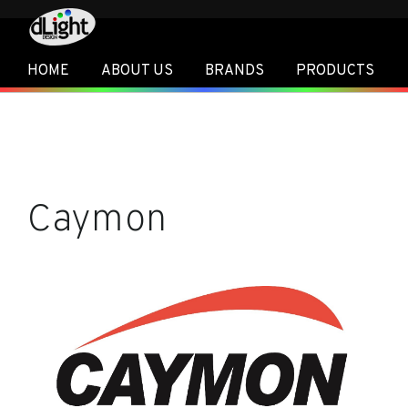
HOME
ABOUT US
BRANDS
PRODUCTS
Caymon