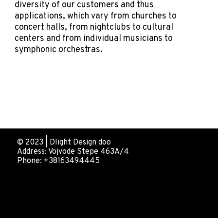
diversity of our customers and thus
applications, which vary from churches to
concert halls, from nightclubs to cultural
centers and from individual musicians to
symphonic orchestras.
© 2023 | Dlight Design doo
Address: Vojvode Stepe 463A/4
Phone: +38163494445